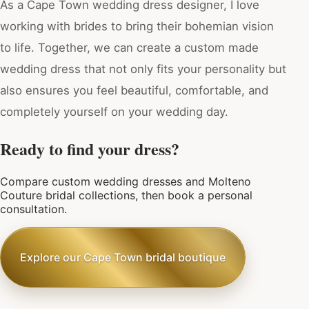
As a Cape Town wedding dress designer, I love
working with brides to bring their bohemian vision
to life. Together, we can create a custom made
wedding dress that not only fits your personality but
also ensures you feel beautiful, comfortable, and
completely yourself on your wedding day.
Ready to find your dress?
Compare custom wedding dresses and Molteno
Couture bridal collections, then book a personal
consultation.
Explore our Cape Town bridal boutique