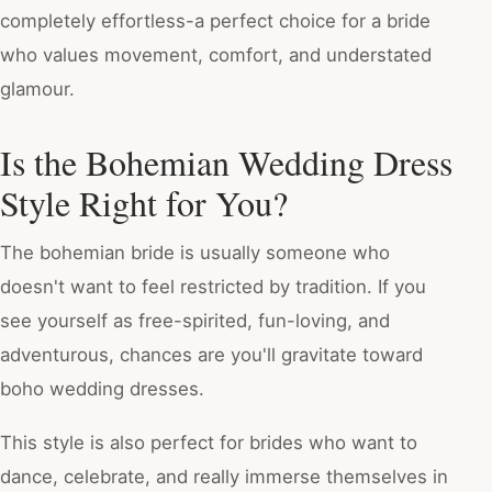
completely effortless-a perfect choice for a bride
who values movement, comfort, and understated
glamour.
Is the Bohemian Wedding Dress
Style Right for You?
The bohemian bride is usually someone who
doesn't want to feel restricted by tradition. If you
see yourself as free-spirited, fun-loving, and
adventurous, chances are you'll gravitate toward
boho wedding dresses.
This style is also perfect for brides who want to
dance, celebrate, and really immerse themselves in