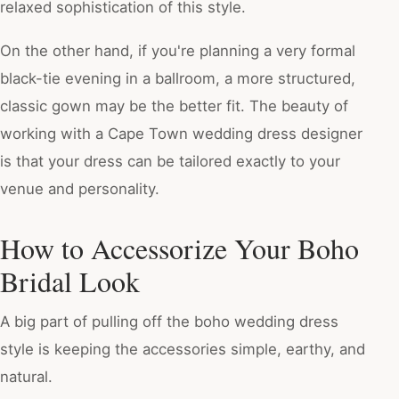
relaxed sophistication of this style.
On the other hand, if you're planning a very formal
black-tie evening in a ballroom, a more structured,
classic gown may be the better fit. The beauty of
working with a Cape Town wedding dress designer
is that your dress can be tailored exactly to your
venue and personality.
How to Accessorize Your Boho
Bridal Look
A big part of pulling off the boho wedding dress
style is keeping the accessories simple, earthy, and
natural.