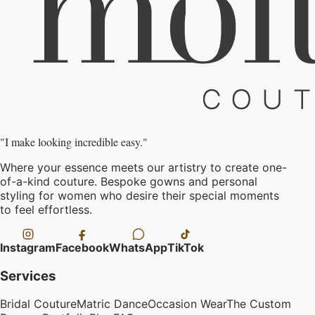
"I make looking incredible easy."
Where your essence meets our artistry to create one-
of-a-kind couture. Bespoke gowns and personal
styling for women who desire their special moments
to feel effortless.
Instagram
Facebook
WhatsApp
TikTok
Services
Bridal Couture
Matric Dance
Occasion Wear
The Custom