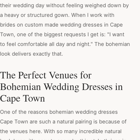
their wedding day without feeling weighed down by
a heavy or structured gown. When I work with
brides on custom made wedding dresses in Cape
Town, one of the biggest requests I get is: "I want
to feel comfortable all day and night." The bohemian
look delivers exactly that.
The Perfect Venues for
Bohemian Wedding Dresses in
Cape Town
One of the reasons bohemian wedding dresses
Cape Town are such a natural pairing is because of
the venues here. With so many incredible natural