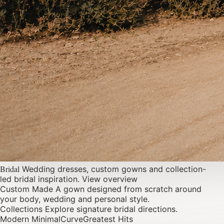
Bridal
Wedding dresses, custom gowns and collection-
led bridal inspiration.
View overview
Custom Made
A gown designed from scratch around
your body, wedding and personal style.
Collections
Explore signature bridal directions.
Modern Minimal
Curve
Greatest Hits