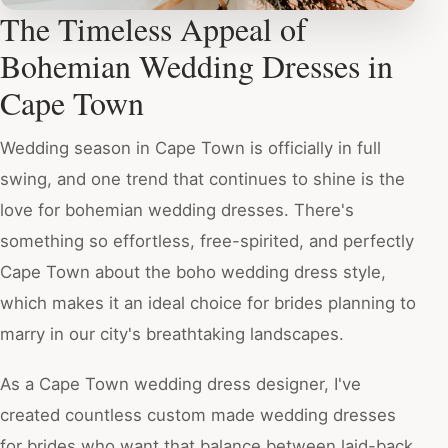
The Timeless Appeal of
Bohemian Wedding Dresses in
Cape Town
Wedding season in Cape Town is officially in full
swing, and one trend that continues to shine is the
love for bohemian wedding dresses. There's
something so effortless, free-spirited, and perfectly
Cape Town about the boho wedding dress style,
which makes it an ideal choice for brides planning to
marry in our city's breathtaking landscapes.
As a Cape Town wedding dress designer, I've
created countless custom made wedding dresses
for brides who want that balance between laid-back