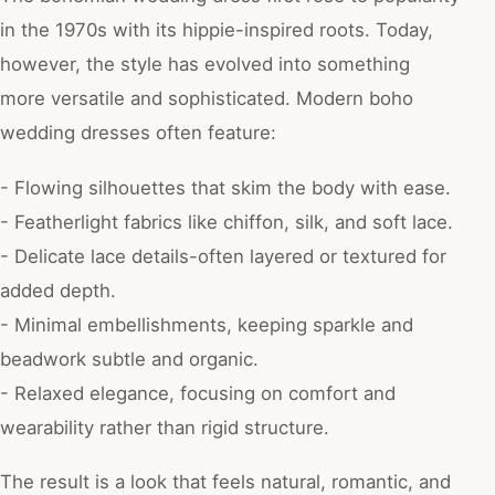
in the 1970s with its hippie-inspired roots. Today,
however, the style has evolved into something
more versatile and sophisticated. Modern boho
wedding dresses often feature:
- Flowing silhouettes that skim the body with ease.
- Featherlight fabrics like chiffon, silk, and soft lace.
- Delicate lace details-often layered or textured for
added depth.
- Minimal embellishments, keeping sparkle and
beadwork subtle and organic.
- Relaxed elegance, focusing on comfort and
wearability rather than rigid structure.
The result is a look that feels natural, romantic, and