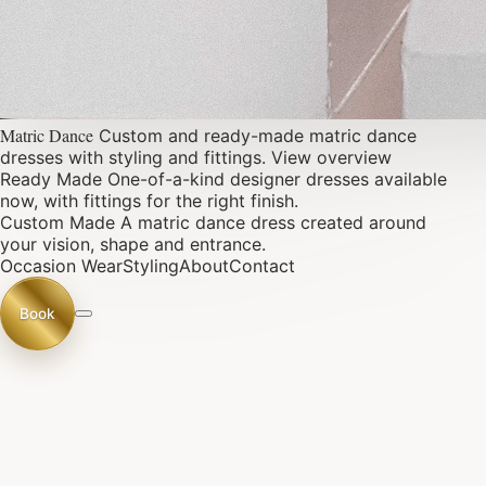
Matric Dance
Custom and ready-made matric dance
dresses with styling and fittings.
View overview
Ready Made
One-of-a-kind designer dresses available
now, with fittings for the right finish.
Custom Made
A matric dance dress created around
your vision, shape and entrance.
Occasion Wear
Styling
About
Contact
Book