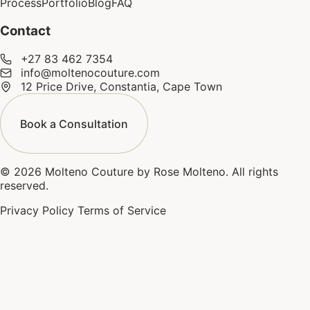
Process
Portfolio
Blog
FAQ
Contact
+27 83 462 7354
info@moltenocouture.com
12 Price Drive, Constantia, Cape Town
Book a Consultation
© 2026 Molteno Couture by Rose Molteno. All rights
reserved.
Privacy Policy
Terms of Service