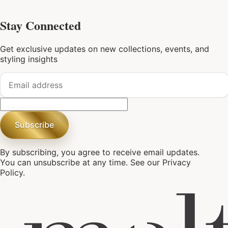
Stay Connected
Get exclusive updates on new collections, events, and
styling insights
Subscribe
By subscribing, you agree to receive email updates.
You can unsubscribe at any time. See our
Privacy
Policy
.