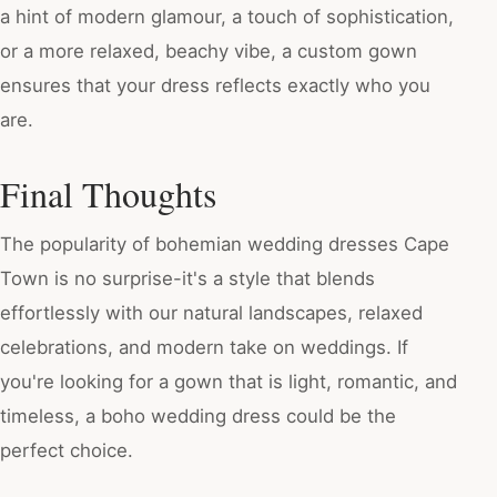
a hint of modern glamour, a touch of sophistication,
or a more relaxed, beachy vibe, a custom gown
ensures that your dress reflects exactly who you
are.
Final Thoughts
The popularity of bohemian wedding dresses Cape
Town is no surprise-it's a style that blends
effortlessly with our natural landscapes, relaxed
celebrations, and modern take on weddings. If
you're looking for a gown that is light, romantic, and
timeless, a boho wedding dress could be the
perfect choice.