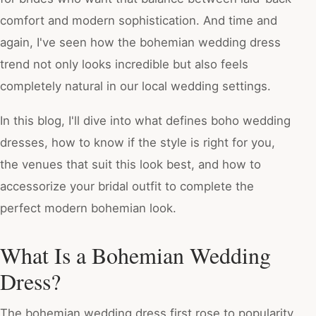
comfort and modern sophistication. And time and
again, I've seen how the bohemian wedding dress
trend not only looks incredible but also feels
completely natural in our local wedding settings.
In this blog, I'll dive into what defines boho wedding
dresses, how to know if the style is right for you,
the venues that suit this look best, and how to
accessorize your bridal outfit to complete the
perfect modern bohemian look.
What Is a Bohemian Wedding
Dress?
The bohemian wedding dress first rose to popularity