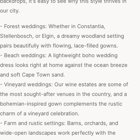
backdrops, it's easy to see why this style thrives in
our city.
- Forest weddings: Whether in Constantia,
Stellenbosch, or Elgin, a dreamy woodland setting
pairs beautifully with flowing, lace-filled gowns.
- Beach weddings: A lightweight boho wedding
dress looks right at home against the ocean breeze
and soft Cape Town sand.
- Vineyard weddings: Our wine estates are some of
the most sought-after venues in the country, and a
bohemian-inspired gown complements the rustic
charm of a vineyard celebration.
- Farm and rustic settings: Barns, orchards, and
wide-open landscapes work perfectly with the