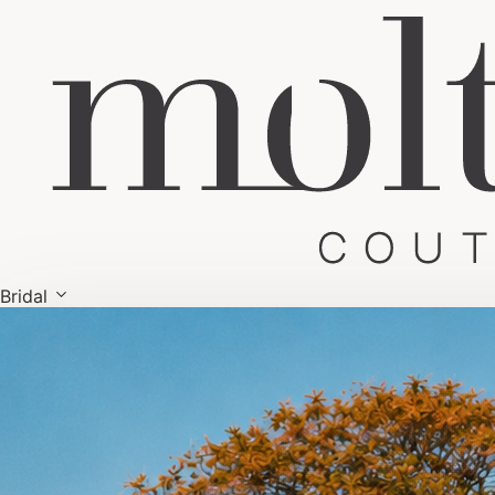
Bridal