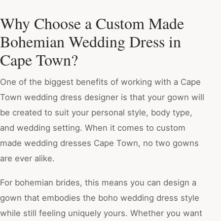
Why Choose a Custom Made
Bohemian Wedding Dress in
Cape Town?
One of the biggest benefits of working with a Cape
Town wedding dress designer is that your gown will
be created to suit your personal style, body type,
and wedding setting. When it comes to custom
made wedding dresses Cape Town, no two gowns
are ever alike.
For bohemian brides, this means you can design a
gown that embodies the boho wedding dress style
while still feeling uniquely yours. Whether you want