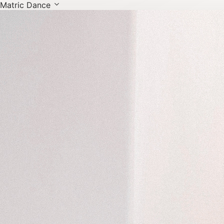
Matric Dance