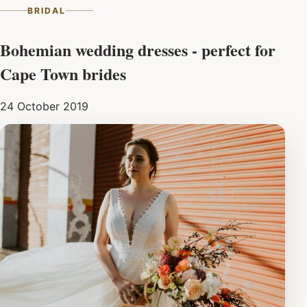
BRIDAL
Bohemian wedding dresses - perfect for
Cape Town brides
24 October 2019