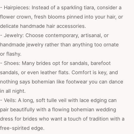
- Hairpieces: Instead of a sparkling tiara, consider a
flower crown, fresh blooms pinned into your hair, or
delicate handmade hair accessories.
- Jewelry: Choose contemporary, artisanal, or
handmade jewelry rather than anything too ornate
or flashy.
- Shoes: Many brides opt for sandals, barefoot
sandals, or even leather flats. Comfort is key, and
nothing says bohemian like footwear you can dance
in all night.
- Veils: A long, soft tulle veil with lace edging can
pair beautifully with a flowing bohemian wedding
dress for brides who want a touch of tradition with a
free-spirited edge.